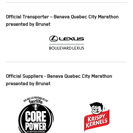
Official Transporter – Beneva Quebec City Marathon
presented by Brunet
Official Suppliers - Beneva Quebec City Marathon
presented by Brunet