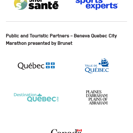
Public and Touristic Partners – Beneva Quebec City
Marathon presented by Brunet