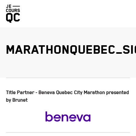
Go
back
to
homepage
MARATHONQUEBEC_SI
BENEVA QUEBEC CITY MARATHON PRESENTED BY BRUNET
PROMUTUEL INSURANCE LÉVIS HALF-MARATHON
DUCHESNAY TRAIL RACE PRESENTED BY HOKA
FIZZ QUEBEC CITY STAIRCASE CHALLENGE
Title Partner - Beneva Quebec City Marathon presented
by Brunet