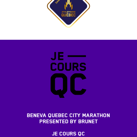
BENEVA QUEBEC CITY MARATHON
PRESENTED BY BRUNET
JE COURS QC