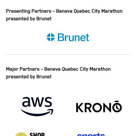
Presenting Partners – Beneva Quebec City Marathon
presented by Brunet
Major Partners – Beneva Quebec City Marathon
presented by Brunet