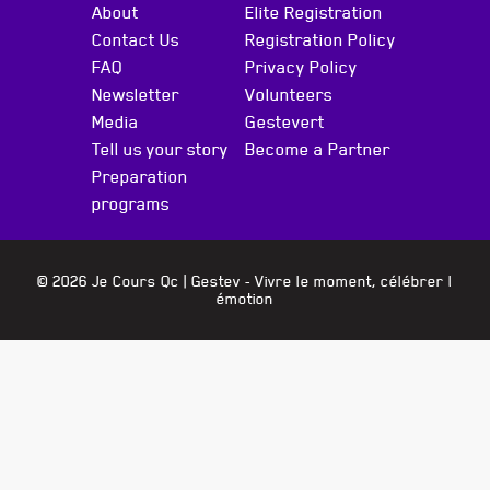
About
Elite Registration
Contact Us
Registration Policy
FAQ
Privacy Policy
Newsletter
Volunteers
Media
Gestevert
Tell us your story
Become a Partner
Preparation
programs
© 2026 Je Cours Qc |
Gestev
- Vivre le moment, célébrer l
émotion