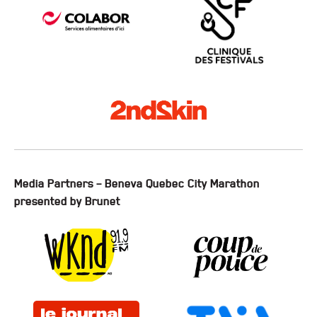
Media Partners – Beneva Quebec City Marathon
presented by Brunet