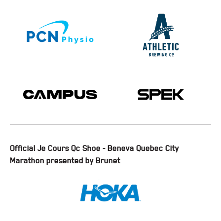
Official Je Cours Qc Shoe - Beneva Quebec City
Marathon presented by Brunet