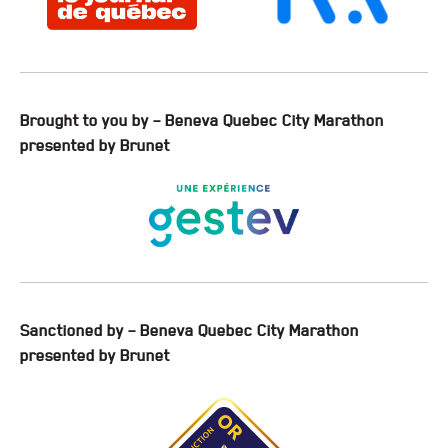
Brought to you by – Beneva Quebec City Marathon
presented by Brunet
Sanctioned by – Beneva Quebec City Marathon
presented by Brunet