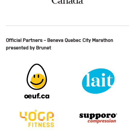
Official Partners – Beneva Quebec City Marathon
presented by Brunet