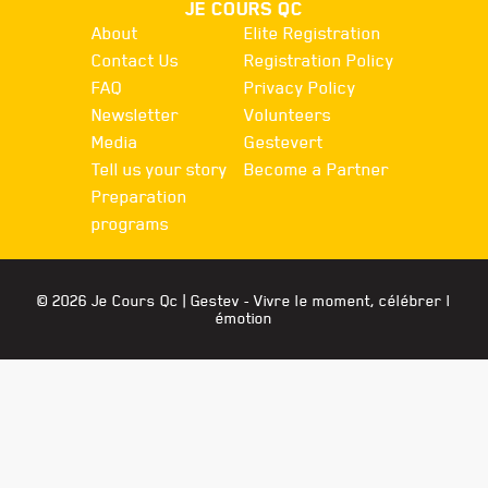
JE COURS QC
About
Elite Registration
Contact Us
Registration Policy
FAQ
Privacy Policy
Newsletter
Volunteers
Media
Gestevert
Tell us your story
Become a Partner
Preparation
programs
© 2026 Je Cours Qc |
Gestev
- Vivre le moment, célébrer l
émotion