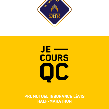
PROMUTUEL INSURANCE LÉVIS
HALF-MARATHON