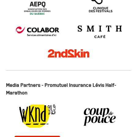
Media Partners - Promutuel Insurance Lévis Half-
Marathon