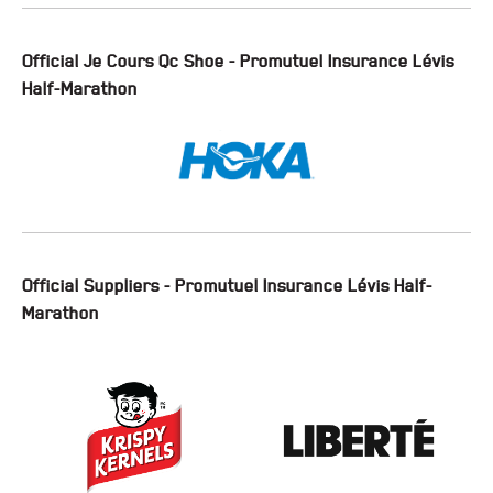
Official Je Cours Qc Shoe - Promutuel Insurance Lévis
Half-Marathon
Official Suppliers - Promutuel Insurance Lévis Half-
Marathon