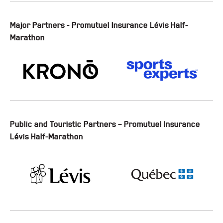
Major Partners - Promutuel Insurance Lévis Half-
Marathon
Public and Touristic Partners – Promutuel Insurance
Lévis Half-Marathon