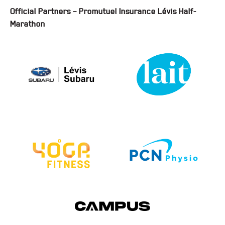
Official Partners – Promutuel Insurance Lévis Half-
Marathon