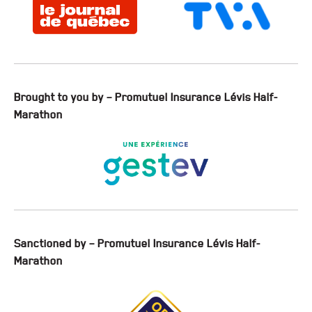
Brought to you by – Promutuel Insurance Lévis Half-
Marathon
Sanctioned by – Promutuel Insurance Lévis Half-
Marathon