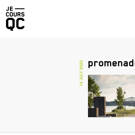
Go
back
to
homepage
promenad
14 July 2022