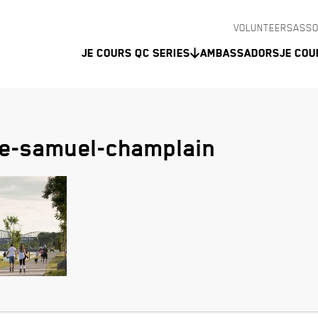
VOLUNTEERS
ASSO
Je Cours QC Series
Ambassadors
Je Cou
e-samuel-champlain