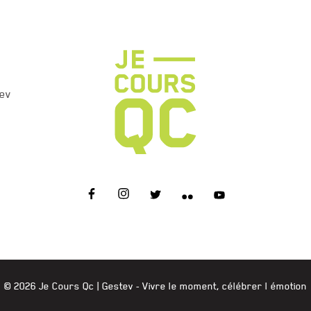
ev
JE COURS QC
© 2026 Je Cours Qc |
Gestev
- Vivre le moment, célébrer l émotion