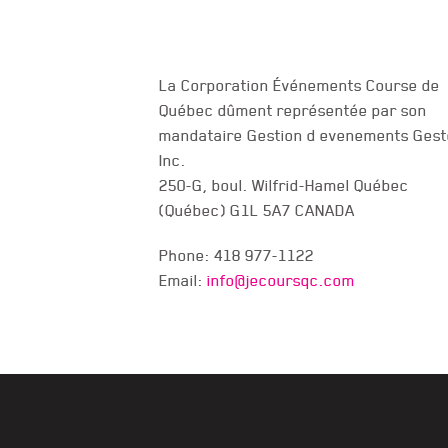
La Corporation Événements Course de
Québec dûment représentée par son
mandataire Gestion d evenements Gest
CONTACT US
Inc.
250-G, boul. Wilfrid-Hamel Québec
(Québec) G1L 5A7 CANADA
Phone: 418 977-1122
Email:
info@jecoursqc.com