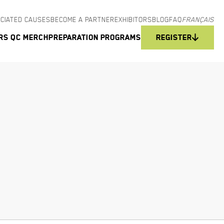
CIATED CAUSES
BECOME A PARTNER
EXHIBITORS
BLOG
FAQ
FRANÇAIS
rs QC Merch
Preparation programs
Register