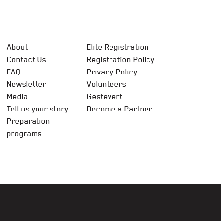
About
Elite Registration
Contact Us
Registration Policy
FAQ
Privacy Policy
Newsletter
Volunteers
Media
Gestevert
Tell us your story
Become a Partner
Preparation
programs