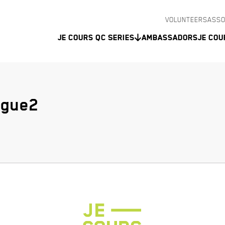
VOLUNTEERS
ASSO
Je Cours QC Series
Ambassadors
Je Cou
ogue2