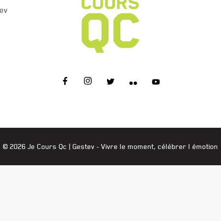
ev
JE COURS QC
© 2026 Je Cours Qc |
Gestev
- Vivre le moment, célébrer l émotion