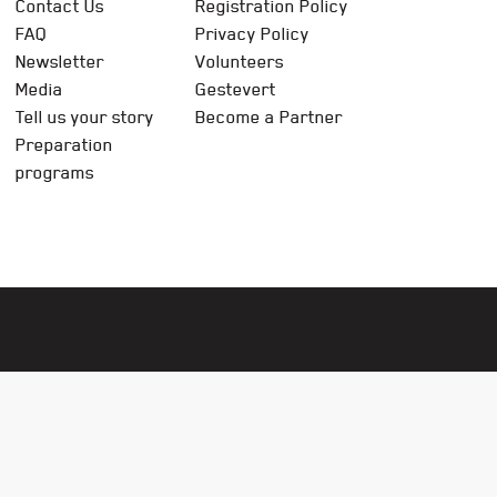
Contact Us
Registration Policy
FAQ
Privacy Policy
Newsletter
Volunteers
Media
Gestevert
Tell us your story
Become a Partner
Preparation
programs