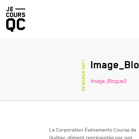
Go
back
to
homepage
Image_Bl
29 March 2017
Image_Blogue2
La Corporation Événements Course de
Québec dûment représentée par son