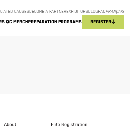
CIATED CAUSES
BECOME A PARTNER
EXHIBITORS
BLOG
FAQ
FRANÇAIS
rs QC Merch
Preparation programs
Register
About
Elite Registration