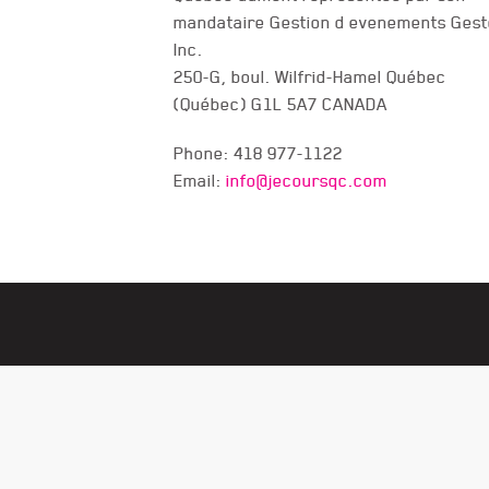
mandataire Gestion d evenements Gest
CONTACT US
Inc.
250-G, boul. Wilfrid-Hamel Québec
(Québec) G1L 5A7 CANADA
Phone: 418 977-1122
Email:
info@jecoursqc.com