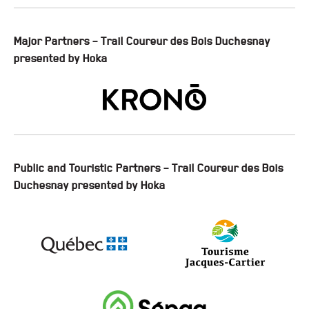
Major Partners – Trail Coureur des Bois Duchesnay
presented by Hoka
Public and Touristic Partners – Trail Coureur des Bois
Duchesnay presented by Hoka