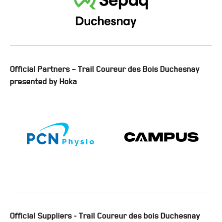
Official Partners – Trail Coureur des Bois Duchesnay
presented by Hoka
Official Suppliers - Trail Coureur des bois Duchesnay