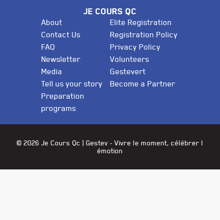
JE COURS QC
About
Elite Registration
Contact Us
Registration Policy
FAQ
Privacy Policy
Newsletter
Volunteers
Media
Gestevert
Tell us your story
Become a Partner
Preparation
programs
© 2026 Je Cours Qc |
Gestev
- Vivre le moment, célébrer l
émotion