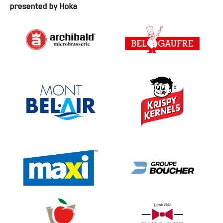
presented by Hoka