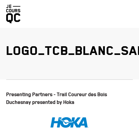
Go
back
to
homepage
LOGO_TCB_BLANC_SA
BENEVA QUEBEC CITY MARATHON PRESENTED BY BRUNET
PROMUTUEL INSURANCE LÉVIS HALF-MARATHON
DUCHESNAY TRAIL RACE PRESENTED BY HOKA
FIZZ QUEBEC CITY STAIRCASE CHALLENGE
Presenting Partners - Trail Coureur des Bois
Duchesnay presented by Hoka