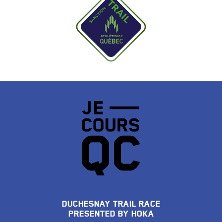
DUCHESNAY TRAIL RACE
PRESENTED BY HOKA