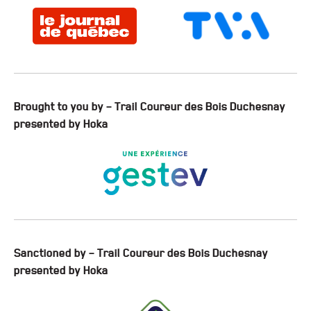
Brought to you by – Trail Coureur des Bois Duchesnay
presented by Hoka
Sanctioned by – Trail Coureur des Bois Duchesnay
presented by Hoka