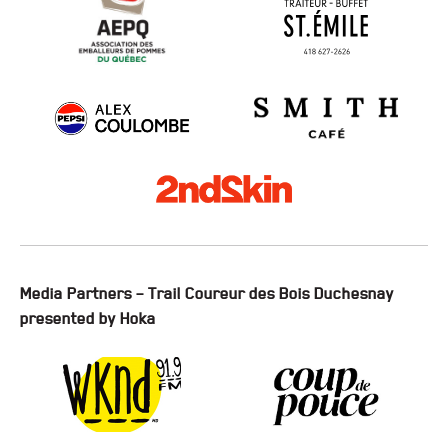
Media Partners – Trail Coureur des Bois Duchesnay
presented by Hoka