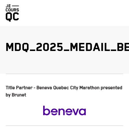
Go
back
to
homepage
MDQ_2025_MEDAIL_B
BENEVA QUEBEC CITY MARATHON PRESENTED BY BRUNET
PROMUTUEL INSURANCE LÉVIS HALF-MARATHON
DUCHESNAY TRAIL RACE PRESENTED BY HOKA
FIZZ QUEBEC CITY STAIRCASE CHALLENGE
Title Partner - Beneva Quebec City Marathon presented
by Brunet