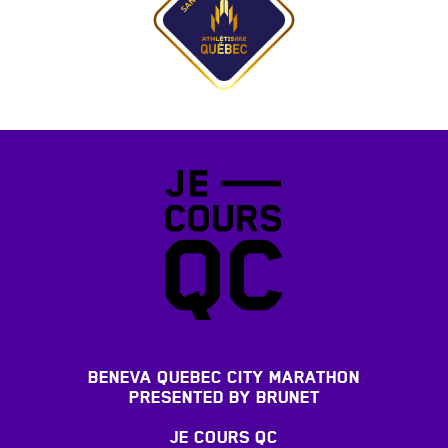
BENEVA QUEBEC CITY MARATHON
PRESENTED BY BRUNET
JE COURS QC