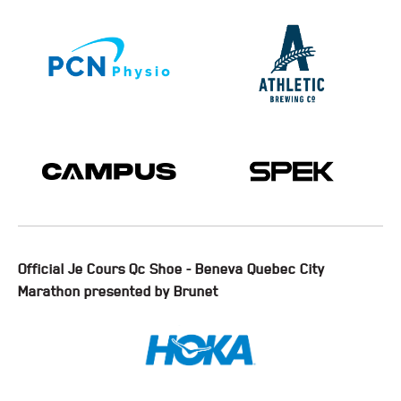
Official Je Cours Qc Shoe - Beneva Quebec City
Marathon presented by Brunet