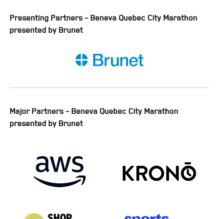
Presenting Partners – Beneva Quebec City Marathon
presented by Brunet
Major Partners – Beneva Quebec City Marathon
presented by Brunet