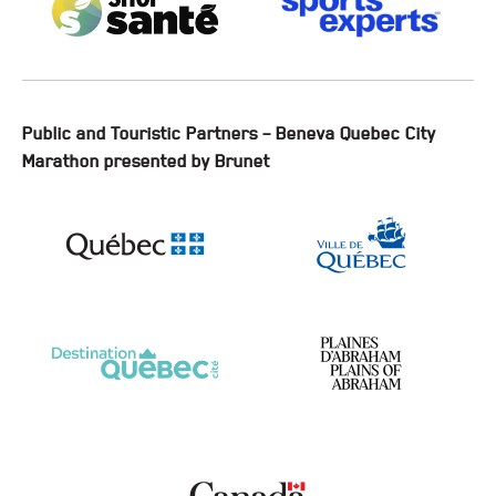
Public and Touristic Partners – Beneva Quebec City
Marathon presented by Brunet