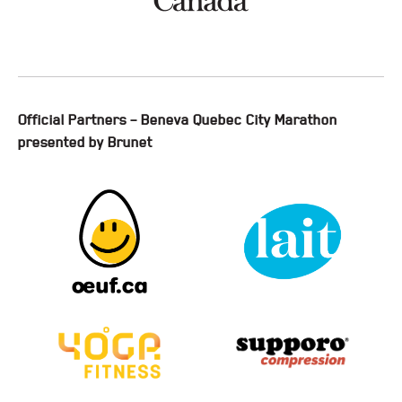
Official Partners – Beneva Quebec City Marathon
presented by Brunet