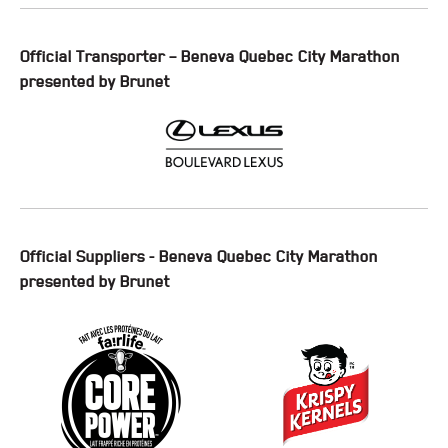
Official Transporter – Beneva Quebec City Marathon
presented by Brunet
Official Suppliers - Beneva Quebec City Marathon
presented by Brunet