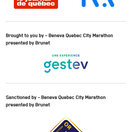
Brought to you by – Beneva Quebec City Marathon
presented by Brunet
Sanctioned by – Beneva Quebec City Marathon
presented by Brunet