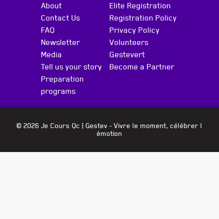
About
Elite Registration
Contact Us
Registration Policy
FAQ
Privacy Policy
Newsletter
Volunteers
Media
Gestevert
Tell us your story
Become a Partner
Preparation
programs
© 2026 Je Cours Qc |
Gestev
- Vivre le moment, célébrer l
émotion