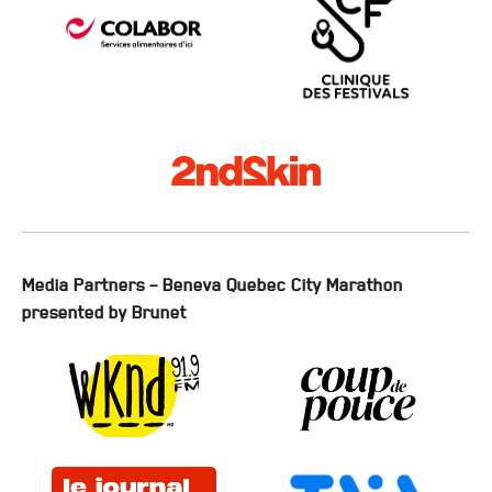
Media Partners – Beneva Quebec City Marathon
presented by Brunet