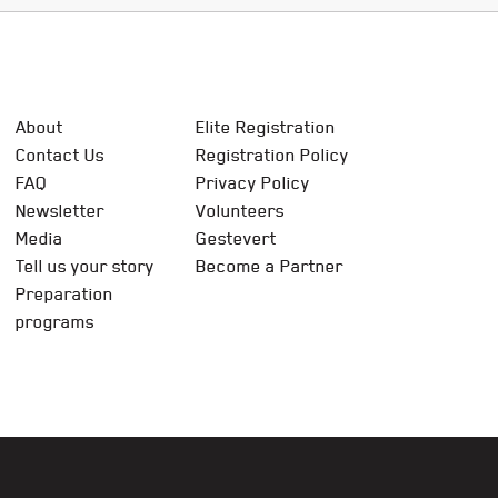
About
Elite Registration
Contact Us
Registration Policy
FAQ
Privacy Policy
Newsletter
Volunteers
Media
Gestevert
Tell us your story
Become a Partner
Preparation
programs