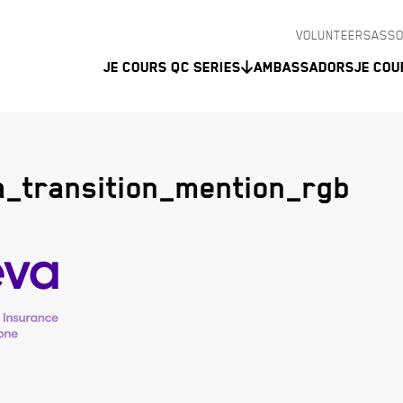
VOLUNTEERS
ASSO
Je Cours QC Series
Ambassadors
Je Cou
_transition_mention_rgb